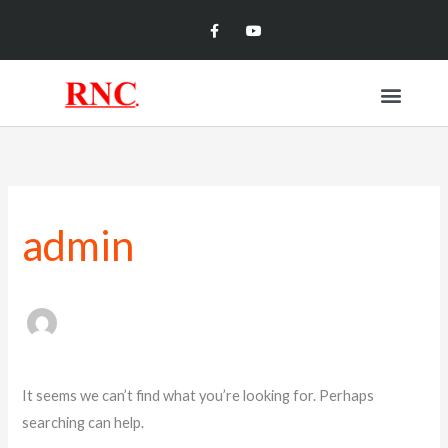
Skip
Facebook-
Youtube
f
to
content
Menu
Search
for:
admin
It seems we can’t find what you’re looking for. Perhaps
searching can help.