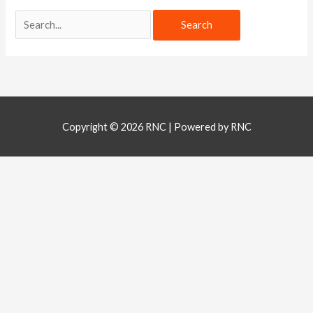
Copyright © 2026
RNC
| Powered by
RNC