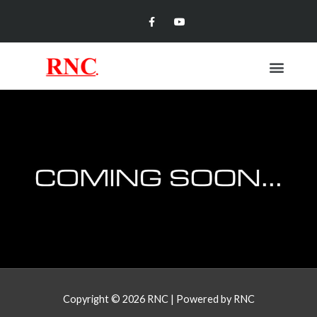
Skip
Facebook-
Youtube
f
to
content
Menu
Copyright © 2026
RNC
| Powered by
RNC