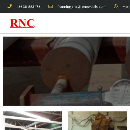
Skip
+66 38-663476
Planning_rnc@renewcoils.com
Mon -
to
content