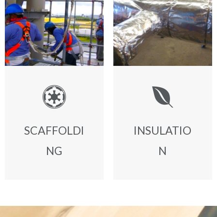
SCAFFOLDI
INSULATIO
NG
N