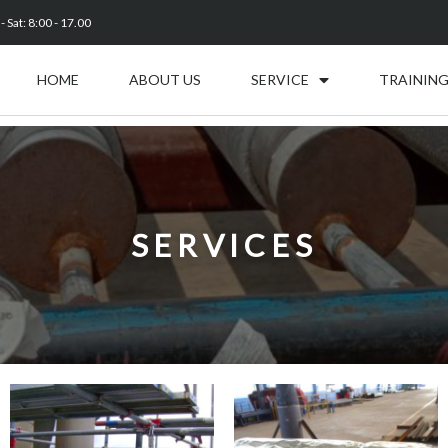
 Sat: 8:00 - 17.00
HOME
ABOUT US
SERVICE
TRAINING
SERVICES