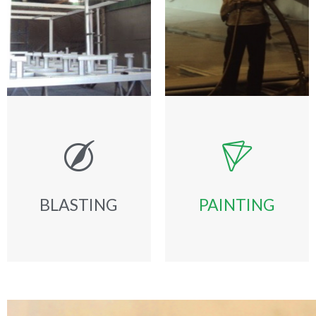
BLASTING
PAINTING