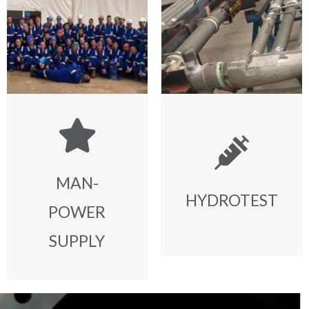
MAN-
HYDROTEST
POWER
SUPPLY