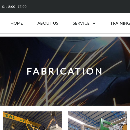
 Sat: 8:00 - 17.00
HOME
ABOUT US
SERVICE
TRAINING
FABRICATION