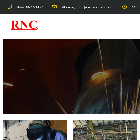
Skip
+66 38-663476
Planning_rnc@renewcoils.com
Mon -
to
content