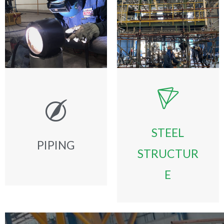
STEEL
PIPING
STRUCTUR
E