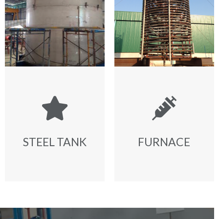
STEEL TANK
FURNACE