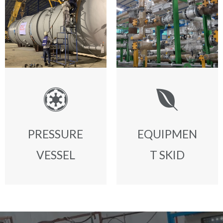
PRESSURE
EQUIPMEN
VESSEL
T SKID